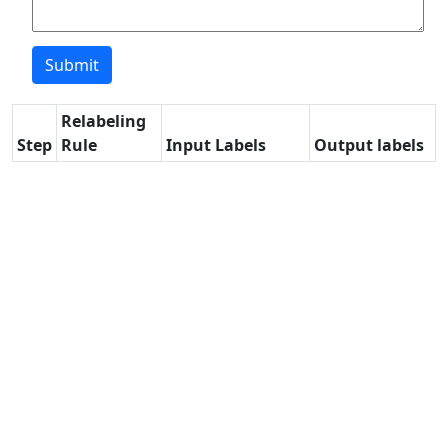
Relabeling
Step
Rule
Input Labels
Output labels