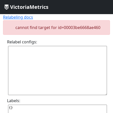
VictoriaMetrics
Relabeling docs
cannot find target for id=00003be6668ae460
Relabel configs:
Labels: