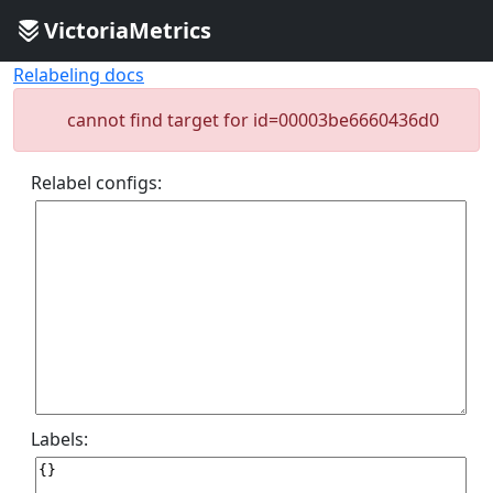
VictoriaMetrics
Relabeling docs
cannot find target for id=00003be6660436d0
Relabel configs:
Labels: