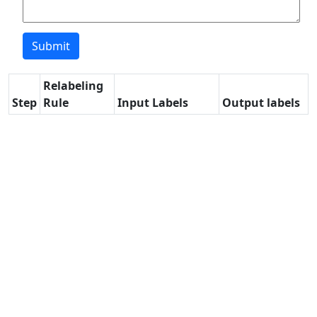
Relabeling
Step
Rule
Input Labels
Output labels