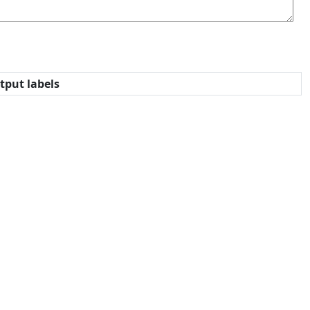
tput labels