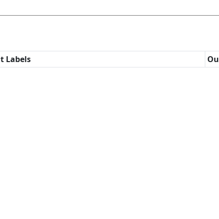
t Labels
Ou