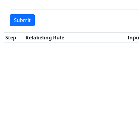
Step
Relabeling Rule
Inpu