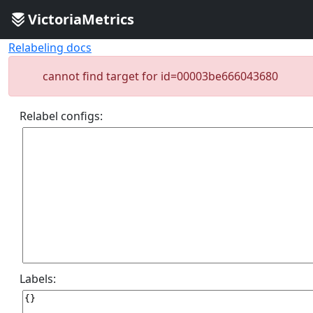
VictoriaMetrics
Relabeling docs
cannot find target for id=00003be666043680
Relabel configs:
Labels: