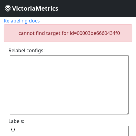
VictoriaMetrics
Relabeling docs
cannot find target for id=00003be6660434f0
Relabel configs:
Labels: