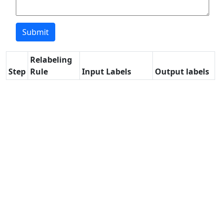
Relabeling
Step
Rule
Input Labels
Output labels