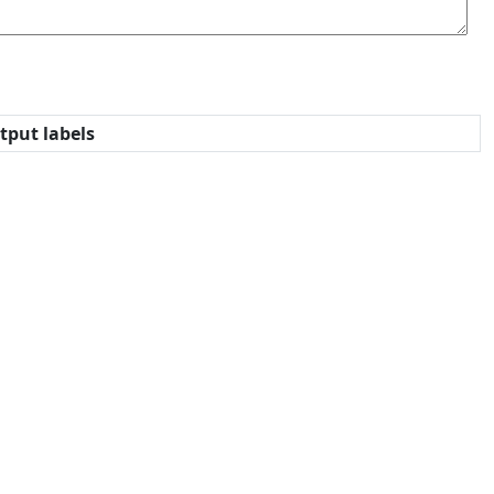
tput labels