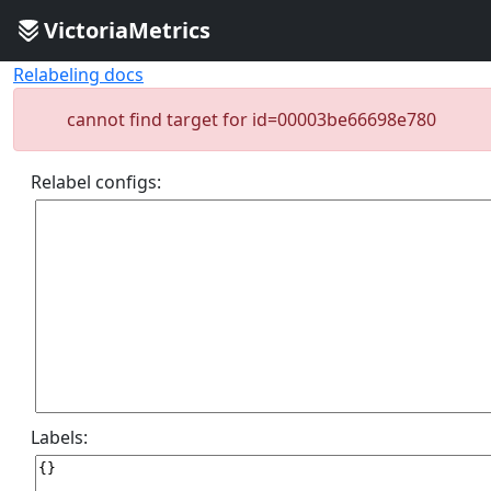
VictoriaMetrics
Relabeling docs
cannot find target for id=00003be66698e780
Relabel configs:
Labels: