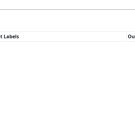
t Labels
Ou