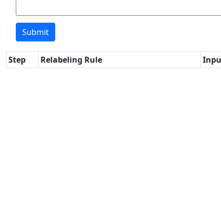
Step
Relabeling Rule
Inpu