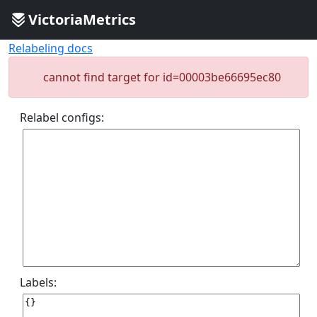
VictoriaMetrics
Relabeling docs
cannot find target for id=00003be66695ec80
Relabel configs:
Labels: