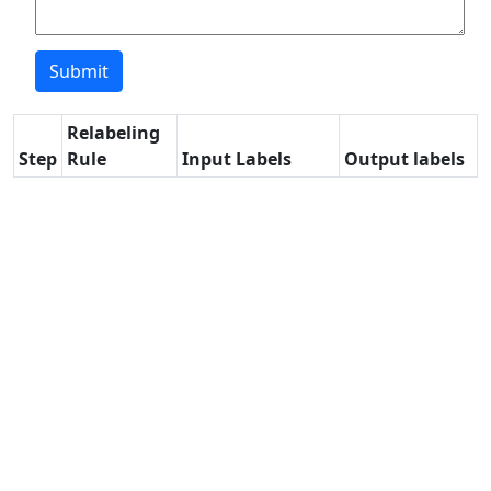
Relabeling
Step
Rule
Input Labels
Output labels