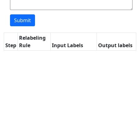
Relabeling
Step
Rule
Input Labels
Output labels