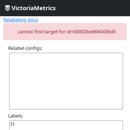
VictoriaMetrics
Relabeling docs
cannot find target for id=00003be6660436d0
Relabel configs:
Labels: