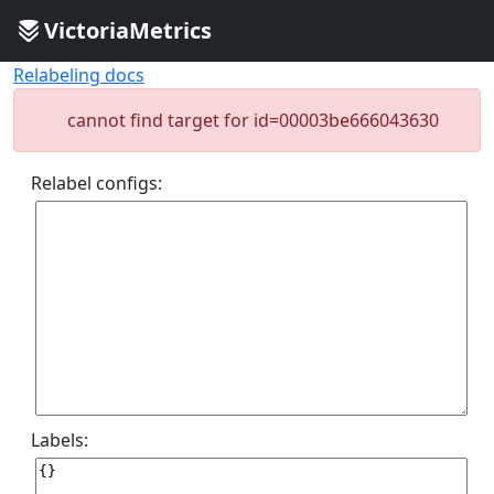
VictoriaMetrics
Relabeling docs
cannot find target for id=00003be666043630
Relabel configs:
Labels: