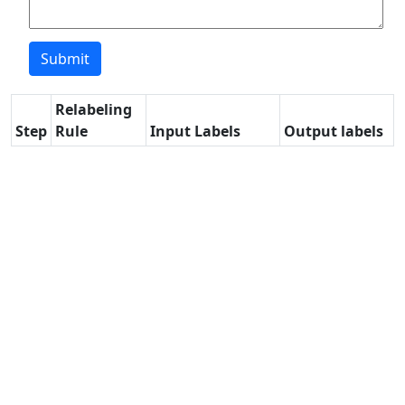
Relabeling
Step
Rule
Input Labels
Output labels