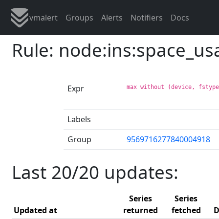
vmalert
Groups
Alerts
Notifiers
Docs
Rule: node:ins:space_u
Expr
max without (device, fstyp
Labels
Group
9569716277840004918
Last 20/20 updates:
Series
Series
Updated at
returned
fetched
D