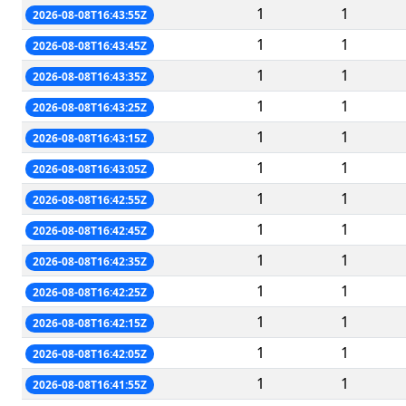
1
1
2026-08-08T16:43:55Z
1
1
2026-08-08T16:43:45Z
1
1
2026-08-08T16:43:35Z
1
1
2026-08-08T16:43:25Z
1
1
2026-08-08T16:43:15Z
1
1
2026-08-08T16:43:05Z
1
1
2026-08-08T16:42:55Z
1
1
2026-08-08T16:42:45Z
1
1
2026-08-08T16:42:35Z
1
1
2026-08-08T16:42:25Z
1
1
2026-08-08T16:42:15Z
1
1
2026-08-08T16:42:05Z
1
1
2026-08-08T16:41:55Z