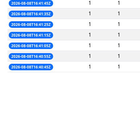
1
1
2026-08-08T16:41:45Z
1
1
2026-08-08T16:41:35Z
1
1
2026-08-08T16:41:25Z
1
1
2026-08-08T16:41:15Z
1
1
2026-08-08T16:41:05Z
1
1
2026-08-08T16:40:55Z
1
1
2026-08-08T16:40:45Z