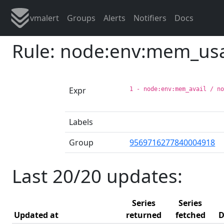
vmalert
Groups
Alerts
Notifiers
Docs
Rule: node:env:mem_us
Expr
1 - node:env:mem_avail / n
Labels
Group
9569716277840004918
Last 20/20 updates:
Series
Series
Updated at
returned
fetched
D