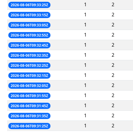
1
2
2026-08-06T09:33:25Z
1
2
2026-08-06T09:33:15Z
1
2
2026-08-06T09:33:05Z
1
2
2026-08-06T09:32:55Z
1
2
2026-08-06T09:32:45Z
1
2
2026-08-06T09:32:35Z
1
2
2026-08-06T09:32:25Z
1
2
2026-08-06T09:32:15Z
1
2
2026-08-06T09:32:05Z
1
2
2026-08-06T09:31:55Z
1
2
2026-08-06T09:31:45Z
1
2
2026-08-06T09:31:35Z
1
2
2026-08-06T09:31:25Z