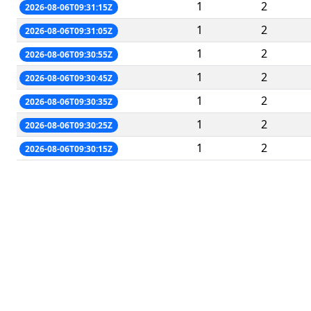
1
2
2026-08-06T09:31:15Z
1
2
2026-08-06T09:31:05Z
1
2
2026-08-06T09:30:55Z
1
2
2026-08-06T09:30:45Z
1
2
2026-08-06T09:30:35Z
1
2
2026-08-06T09:30:25Z
1
2
2026-08-06T09:30:15Z