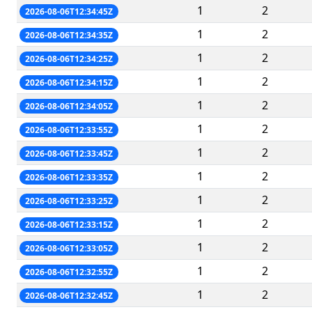
1
2
2026-08-06T12:34:45Z
1
2
2026-08-06T12:34:35Z
1
2
2026-08-06T12:34:25Z
1
2
2026-08-06T12:34:15Z
1
2
2026-08-06T12:34:05Z
1
2
2026-08-06T12:33:55Z
1
2
2026-08-06T12:33:45Z
1
2
2026-08-06T12:33:35Z
1
2
2026-08-06T12:33:25Z
1
2
2026-08-06T12:33:15Z
1
2
2026-08-06T12:33:05Z
1
2
2026-08-06T12:32:55Z
1
2
2026-08-06T12:32:45Z