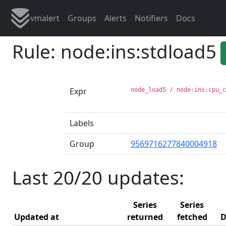
vmalert
Groups
Alerts
Notifiers
Docs
Rule: node:ins:stdload5
Expr
node_load5 / node:ins:cpu_
Labels
Group
9569716277840004918
Last 20/20 updates:
Series
Series
Updated at
returned
fetched
D