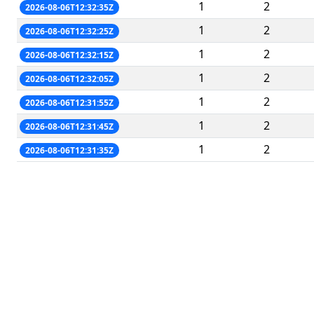
1
2
2026-08-06T12:32:35Z
1
2
2026-08-06T12:32:25Z
1
2
2026-08-06T12:32:15Z
1
2
2026-08-06T12:32:05Z
1
2
2026-08-06T12:31:55Z
1
2
2026-08-06T12:31:45Z
1
2
2026-08-06T12:31:35Z