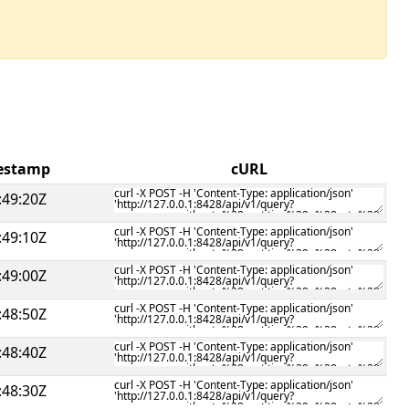
mestamp
cURL
:49:20Z
:49:10Z
:49:00Z
:48:50Z
:48:40Z
:48:30Z