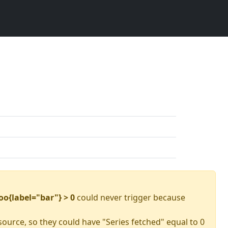
oo{label="bar"} > 0
could never trigger because
source, so they could have "Series fetched" equal to 0