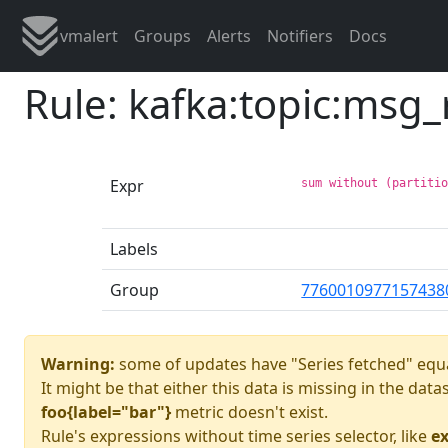
vmalert
Groups
Alerts
Notifiers
Docs
Rule: kafka:topic:msg
Expr
sum without (partiti
Labels
Group
7760010977157438
Warning:
some of updates have "Series fetched" equa
It might be that either this data is missing in the dat
foo{label="bar"}
metric doesn't exist.
Rule's expressions without time series selector, like
ex