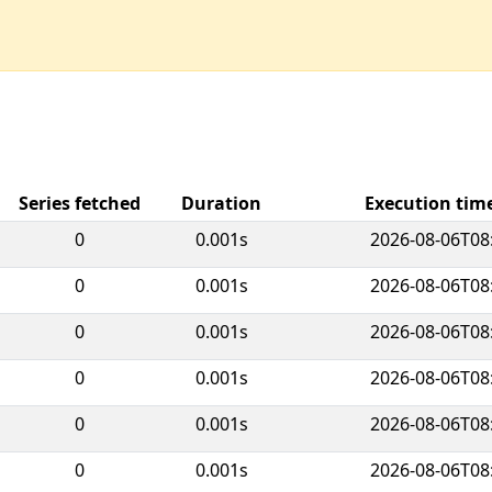
Series fetched
Duration
Execution ti
0
0.001s
2026-08-06T08
0
0.001s
2026-08-06T08
0
0.001s
2026-08-06T08
0
0.001s
2026-08-06T08
0
0.001s
2026-08-06T08
0
0.001s
2026-08-06T08