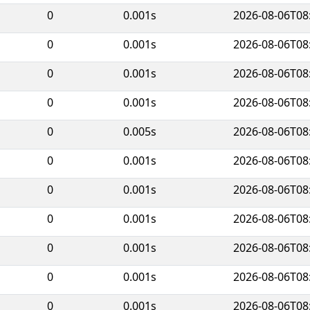
0
0.001s
2026-08-06T08
0
0.001s
2026-08-06T08
0
0.001s
2026-08-06T08
0
0.001s
2026-08-06T08
0
0.005s
2026-08-06T08
0
0.001s
2026-08-06T08
0
0.001s
2026-08-06T08
0
0.001s
2026-08-06T08
0
0.001s
2026-08-06T08
0
0.001s
2026-08-06T08
0
0.001s
2026-08-06T08