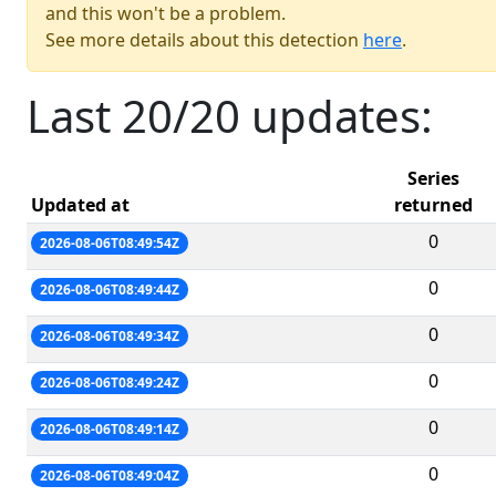
and this won't be a problem.
See more details about this detection
here
.
Last 20/20 updates:
Series
Updated at
returned
0
2026-08-06T08:49:54Z
0
2026-08-06T08:49:44Z
0
2026-08-06T08:49:34Z
0
2026-08-06T08:49:24Z
0
2026-08-06T08:49:14Z
0
2026-08-06T08:49:04Z