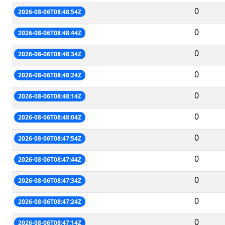
0
2026-08-06T08:48:54Z
0
2026-08-06T08:48:44Z
0
2026-08-06T08:48:34Z
0
2026-08-06T08:48:24Z
0
2026-08-06T08:48:14Z
0
2026-08-06T08:48:04Z
0
2026-08-06T08:47:54Z
0
2026-08-06T08:47:44Z
0
2026-08-06T08:47:34Z
0
2026-08-06T08:47:24Z
0
2026-08-06T08:47:14Z