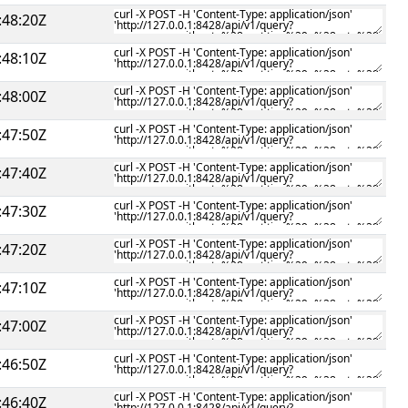
:48:20Z
:48:10Z
:48:00Z
:47:50Z
:47:40Z
:47:30Z
:47:20Z
:47:10Z
:47:00Z
:46:50Z
:46:40Z