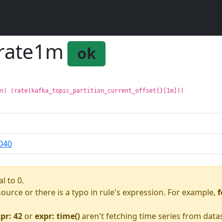
_rate1m
ok
on) (rate(kafka_topic_partition_current_offset{}[1m]))
040
l to 0.
asource or there is a typo in rule's expression. For example,
f
pr: 42
or
expr: time()
aren't fetching time series from data