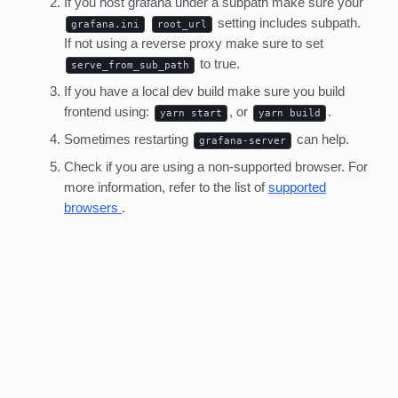
If you host grafana under a subpath make sure your
setting includes subpath.
grafana.ini
root_url
If not using a reverse proxy make sure to set
to true.
serve_from_sub_path
If you have a local dev build make sure you build
frontend using:
, or
.
yarn start
yarn build
Sometimes restarting
can help.
grafana-server
Check if you are using a non-supported browser. For
more information, refer to the list of
supported
browsers
.