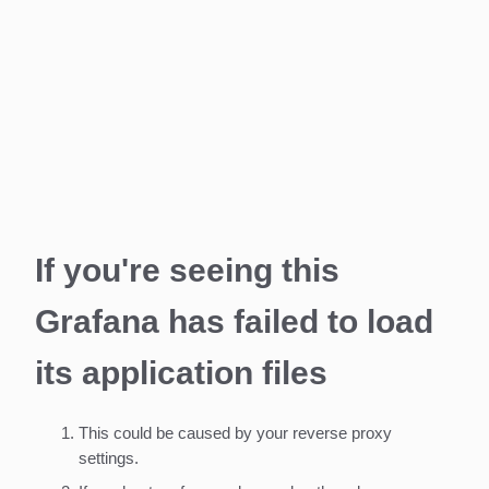
If you're seeing this
Grafana has failed to load
its application files
This could be caused by your reverse proxy
settings.