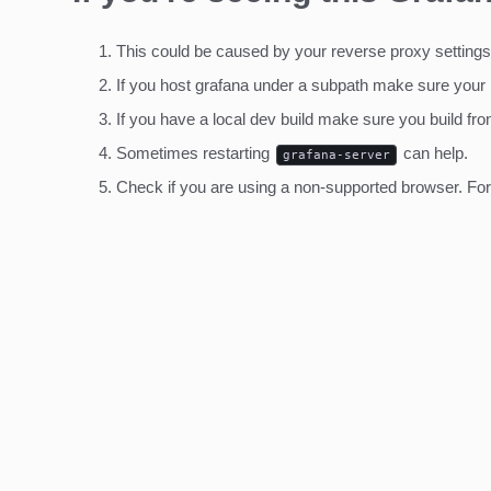
This could be caused by your reverse proxy settings
If you host grafana under a subpath make sure your
If you have a local dev build make sure you build fro
Sometimes restarting
can help.
grafana-server
Check if you are using a non-supported browser. For m