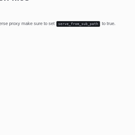
everse proxy make sure to set
to true.
serve_from_sub_path