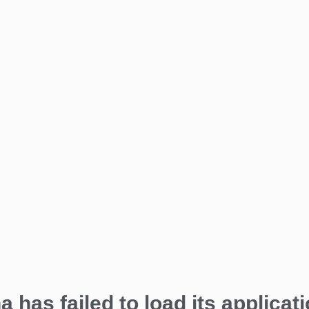
a has failed to load its applicati