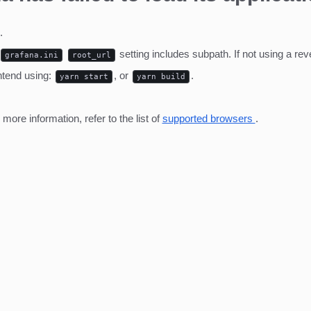
.
setting includes subpath. If not using a r
grafana.ini
root_url
ntend using:
, or
.
yarn start
yarn build
ore information, refer to the list of
supported browsers
.