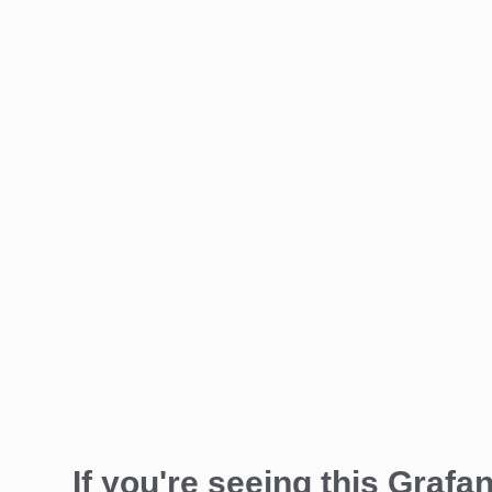
If you're seeing this Grafan