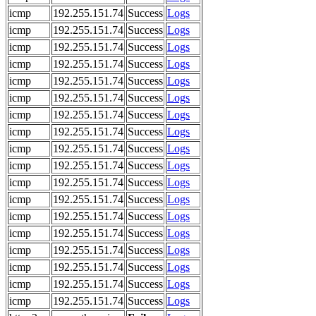
icmp
192.255.151.74
Success
Logs
icmp
192.255.151.74
Success
Logs
icmp
192.255.151.74
Success
Logs
icmp
192.255.151.74
Success
Logs
icmp
192.255.151.74
Success
Logs
icmp
192.255.151.74
Success
Logs
icmp
192.255.151.74
Success
Logs
icmp
192.255.151.74
Success
Logs
icmp
192.255.151.74
Success
Logs
icmp
192.255.151.74
Success
Logs
icmp
192.255.151.74
Success
Logs
icmp
192.255.151.74
Success
Logs
icmp
192.255.151.74
Success
Logs
icmp
192.255.151.74
Success
Logs
icmp
192.255.151.74
Success
Logs
icmp
192.255.151.74
Success
Logs
icmp
192.255.151.74
Success
Logs
icmp
192.255.151.74
Success
Logs