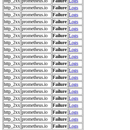
http_2xx
prometheus.io
Failure
Logs
http_2xx
prometheus.io
Failure
Logs
http_2xx
prometheus.io
Failure
Logs
http_2xx
prometheus.io
Failure
Logs
http_2xx
prometheus.io
Failure
Logs
http_2xx
prometheus.io
Failure
Logs
http_2xx
prometheus.io
Failure
Logs
http_2xx
prometheus.io
Failure
Logs
http_2xx
prometheus.io
Failure
Logs
http_2xx
prometheus.io
Failure
Logs
http_2xx
prometheus.io
Failure
Logs
http_2xx
prometheus.io
Failure
Logs
http_2xx
prometheus.io
Failure
Logs
http_2xx
prometheus.io
Failure
Logs
http_2xx
prometheus.io
Failure
Logs
http_2xx
prometheus.io
Failure
Logs
http_2xx
prometheus.io
Failure
Logs
http_2xx
prometheus.io
Failure
Logs
http_2xx
prometheus.io
Failure
Logs