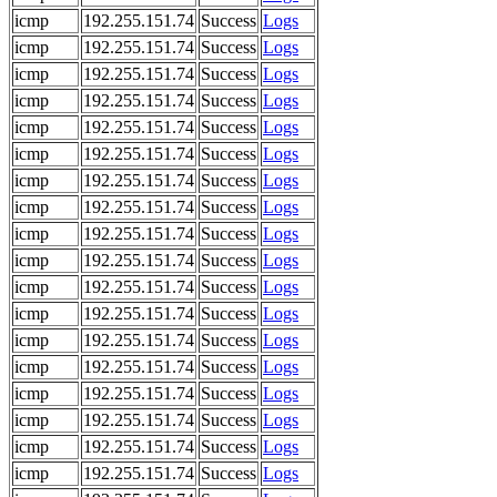
icmp
192.255.151.74
Success
Logs
icmp
192.255.151.74
Success
Logs
icmp
192.255.151.74
Success
Logs
icmp
192.255.151.74
Success
Logs
icmp
192.255.151.74
Success
Logs
icmp
192.255.151.74
Success
Logs
icmp
192.255.151.74
Success
Logs
icmp
192.255.151.74
Success
Logs
icmp
192.255.151.74
Success
Logs
icmp
192.255.151.74
Success
Logs
icmp
192.255.151.74
Success
Logs
icmp
192.255.151.74
Success
Logs
icmp
192.255.151.74
Success
Logs
icmp
192.255.151.74
Success
Logs
icmp
192.255.151.74
Success
Logs
icmp
192.255.151.74
Success
Logs
icmp
192.255.151.74
Success
Logs
icmp
192.255.151.74
Success
Logs