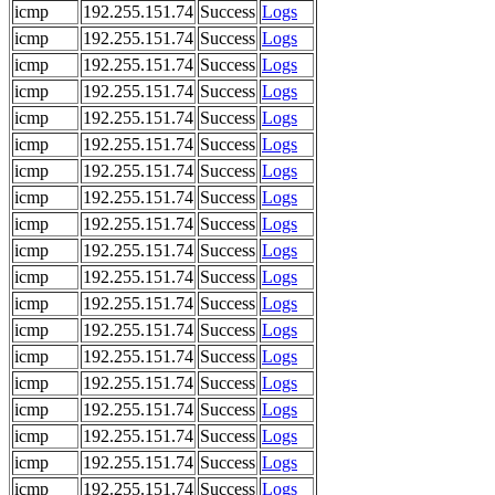
icmp
192.255.151.74
Success
Logs
icmp
192.255.151.74
Success
Logs
icmp
192.255.151.74
Success
Logs
icmp
192.255.151.74
Success
Logs
icmp
192.255.151.74
Success
Logs
icmp
192.255.151.74
Success
Logs
icmp
192.255.151.74
Success
Logs
icmp
192.255.151.74
Success
Logs
icmp
192.255.151.74
Success
Logs
icmp
192.255.151.74
Success
Logs
icmp
192.255.151.74
Success
Logs
icmp
192.255.151.74
Success
Logs
icmp
192.255.151.74
Success
Logs
icmp
192.255.151.74
Success
Logs
icmp
192.255.151.74
Success
Logs
icmp
192.255.151.74
Success
Logs
icmp
192.255.151.74
Success
Logs
icmp
192.255.151.74
Success
Logs
icmp
192.255.151.74
Success
Logs