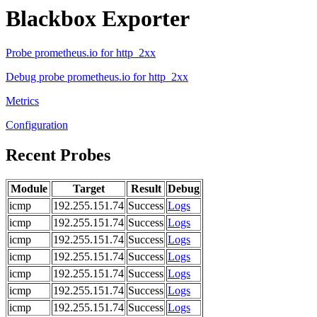
Blackbox Exporter
Probe prometheus.io for http_2xx
Debug probe prometheus.io for http_2xx
Metrics
Configuration
Recent Probes
Module
Target
Result
Debug
icmp
192.255.151.74
Success
Logs
icmp
192.255.151.74
Success
Logs
icmp
192.255.151.74
Success
Logs
icmp
192.255.151.74
Success
Logs
icmp
192.255.151.74
Success
Logs
icmp
192.255.151.74
Success
Logs
icmp
192.255.151.74
Success
Logs