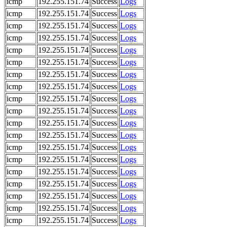
icmp
192.255.151.74
Success
Logs
icmp
192.255.151.74
Success
Logs
icmp
192.255.151.74
Success
Logs
icmp
192.255.151.74
Success
Logs
icmp
192.255.151.74
Success
Logs
icmp
192.255.151.74
Success
Logs
icmp
192.255.151.74
Success
Logs
icmp
192.255.151.74
Success
Logs
icmp
192.255.151.74
Success
Logs
icmp
192.255.151.74
Success
Logs
icmp
192.255.151.74
Success
Logs
icmp
192.255.151.74
Success
Logs
icmp
192.255.151.74
Success
Logs
icmp
192.255.151.74
Success
Logs
icmp
192.255.151.74
Success
Logs
icmp
192.255.151.74
Success
Logs
icmp
192.255.151.74
Success
Logs
icmp
192.255.151.74
Success
Logs
icmp
192.255.151.74
Success
Logs