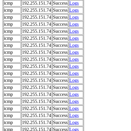
icmp
192.255.151.74
Success
Logs
icmp
192.255.151.74
Success
Logs
icmp
192.255.151.74
Success
Logs
icmp
192.255.151.74
Success
Logs
icmp
192.255.151.74
Success
Logs
icmp
192.255.151.74
Success
Logs
icmp
192.255.151.74
Success
Logs
icmp
192.255.151.74
Success
Logs
icmp
192.255.151.74
Success
Logs
icmp
192.255.151.74
Success
Logs
icmp
192.255.151.74
Success
Logs
icmp
192.255.151.74
Success
Logs
icmp
192.255.151.74
Success
Logs
icmp
192.255.151.74
Success
Logs
icmp
192.255.151.74
Success
Logs
icmp
192.255.151.74
Success
Logs
icmp
192.255.151.74
Success
Logs
icmp
192.255.151.74
Success
Logs
icmp
192.255.151.74
Success
Logs