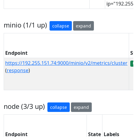
ip="192.255.1
minio (1/1 up)
collapse
expand
Endpoint
St
https://192.255.151.74:9000/minio/v2/metrics/cluster
U
(
response
)
node (3/3 up)
collapse
expand
Endpoint
State
Labels