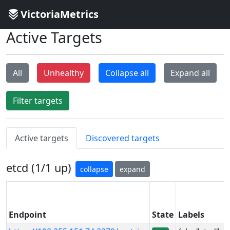
VictoriaMetrics
Active Targets
All
Unhealthy
Collapse all
Expand all
Filter targets
Active targets
Discovered targets
etcd (1/1 up)
collapse
expand
Endpoint
State
Labels