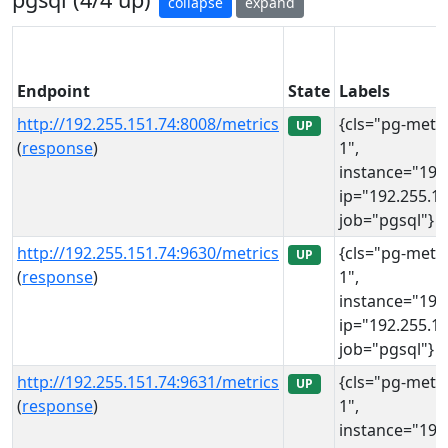
collapse
expand
Endpoint
State
Labels
http://192.255.151.74:8008/metrics
{cls="pg-meta
UP
(
response
)
1",
instance="192
ip="192.255.15
job="pgsql"}
http://192.255.151.74:9630/metrics
{cls="pg-meta
UP
(
response
)
1",
instance="192
ip="192.255.15
job="pgsql"}
http://192.255.151.74:9631/metrics
{cls="pg-meta
UP
(
response
)
1",
instance="192