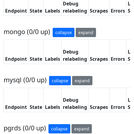
Debug
La
Endpoint
State
Labels
relabeling
Scrapes
Errors
Sc
mongo (0/0 up)
collapse
expand
Debug
La
Endpoint
State
Labels
relabeling
Scrapes
Errors
Sc
mysql (0/0 up)
collapse
expand
Debug
La
Endpoint
State
Labels
relabeling
Scrapes
Errors
Sc
pgrds (0/0 up)
collapse
expand