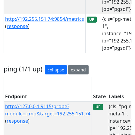
ip="192.255.15
job="pgsql"}
http://192.255.151.74:9854/metrics
{cls="pg-meta
UP
(
response
)
1",
instance="192
ip="192.255.15
job="pgsql"}
ping (1/1 up)
collapse
expand
Endpoint
State
Labels
http://127.0.0.1:9115/probe?
{cls="pg-me
UP
module=icmp&target=192.255.151.74
meta-1",
(
response
)
instance="1
ip="192.255