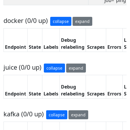
job="ping"}
docker (0/0 up)
collapse
expand
Debug
La
Endpoint
State
Labels
relabeling
Scrapes
Errors
Sc
juice (0/0 up)
collapse
expand
Debug
La
Endpoint
State
Labels
relabeling
Scrapes
Errors
Sc
kafka (0/0 up)
collapse
expand