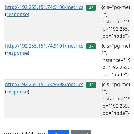
http://192.255.151.74:9100/metrics
{cls="pg-meta
UP
(
response
)
1",
instance="192
ip="192.255.15
job="node"}
http://192.255.151.74:9101/metrics
{cls="pg-meta
UP
(
response
)
1",
instance="192
ip="192.255.15
job="node"}
http://192.255.151.74:9598/metrics
{cls="pg-meta
UP
(
response
)
1",
instance="192
ip="192.255.15
job="node"}
pgsql (4/4 up)