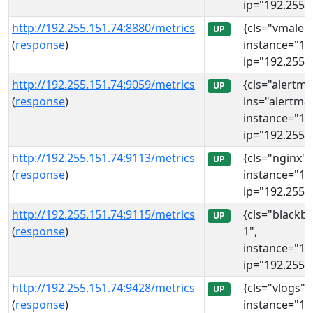
ip="192.255.1
http://192.255.151.74:8880/metrics
{cls="vmalert
UP
(
response
)
instance="19
ip="192.255.1
http://192.255.151.74:9059/metrics
{cls="alertm
UP
(
response
)
ins="alertma
instance="19
ip="192.255.1
http://192.255.151.74:9113/metrics
{cls="nginx",
UP
(
response
)
instance="19
ip="192.255.1
http://192.255.151.74:9115/metrics
{cls="blackbo
UP
(
response
)
1",
instance="19
ip="192.255.1
http://192.255.151.74:9428/metrics
{cls="vlogs", 
UP
(
response
)
instance="19