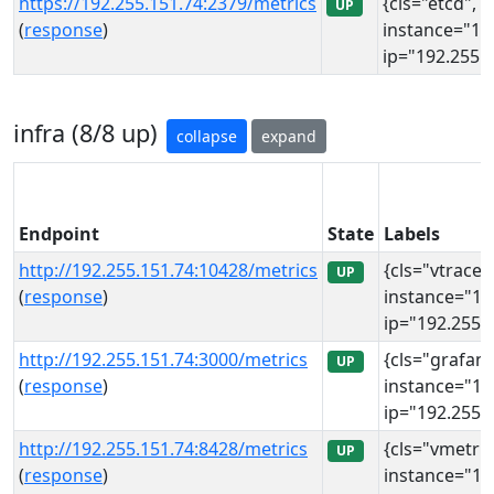
https://192.255.151.74:2379/metrics
{cls="etcd", i
UP
(
response
)
instance="19
ip="192.255.1
infra (8/8 up)
collapse
expand
Endpoint
State
Labels
http://192.255.151.74:10428/metrics
{cls="vtraces
UP
(
response
)
instance="19
ip="192.255.1
http://192.255.151.74:3000/metrics
{cls="grafana
UP
(
response
)
instance="19
ip="192.255.1
http://192.255.151.74:8428/metrics
{cls="vmetric
UP
(
response
)
instance="19